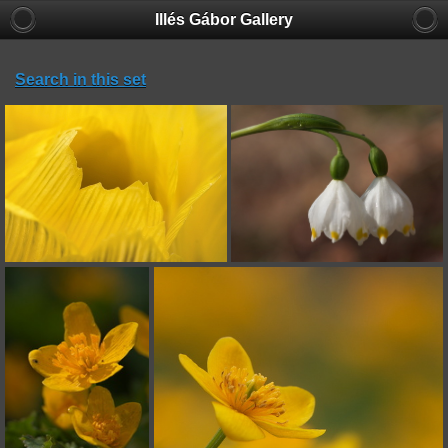
Illés Gábor Gallery
Search in this set